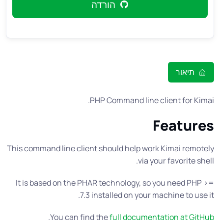
הורדה
תיאור
PHP Command line client for Kimai.
Features
This command line client should help work Kimai remotely
via your favorite shell.
It is based on the PHAR technology, so you need PHP >=
7.3 installed on your machine to use it.
.
You can find the
full documentation at GitHub