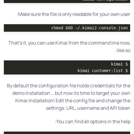
Make sure the file is only readable for your own user:
chmod 
600 ~/.kimai2-console.json

That’s it, you can use Kimai from the command line now,
like so:
kimai

$ 
kimai customer:list

$ 
By default the configuration file holds credentials for the
demo installation … but now its time to target your own
Kimai installation! Edit the config file and change the
settings: URL, username and API token.
You can find all options in the help: