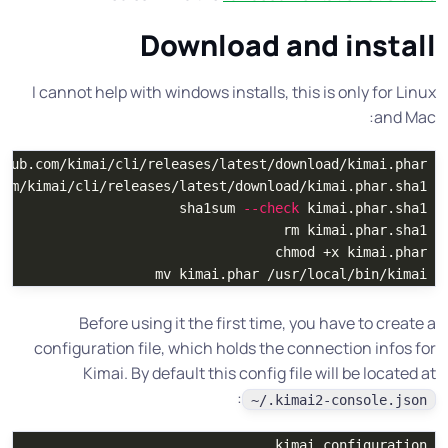
Download and install
I cannot help with windows installs, this is only for Linux
and Mac:
com/kimai/cli/releases/latest/download/kimai.phar.sha1

sha1sum
--check
 kimai.phar.sha1

rm 
kimai.phar.sha1

chmod
 +x kimai.phar

mv 
kimai.phar /usr/local/bin/kimai

Before using it the first time, you have to create a
configuration file, which holds the connection infos for
Kimai. By default this config file will be located at
:
~/.kimai2-console.json
kimai configuration
