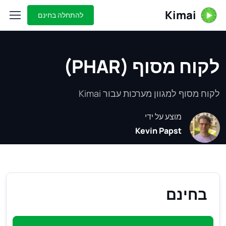
Kimai
להתחלה בחינם
לקוח מסוף (PHAR)
לקוח מסוף למגוון מערכות עבור Kimai
מוצע על ידי
Kevin Papst
בחינם