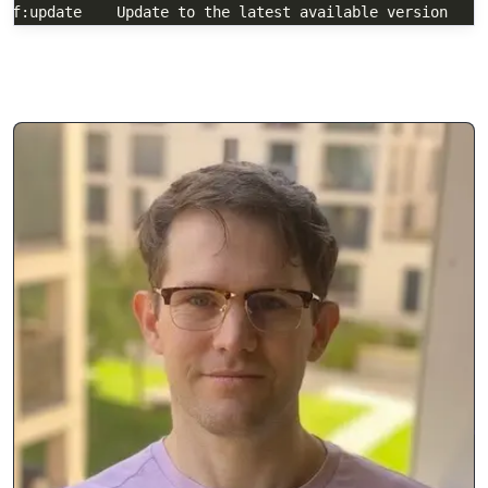
  self:update    Update to the latest available version
