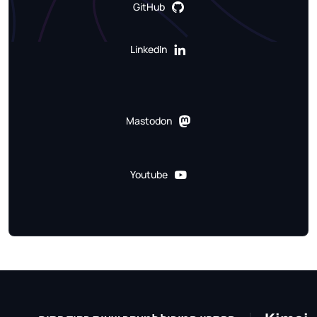
GitHub
LinkedIn
Mastodon
Youtube