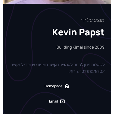
מוצע על ידי
Kevin Papst
Building Kimai since 2009
לשאלות ניתן לפנות לאמצעי הקשר המפורטים כדי לתקשר
עם המפתחים ישירות.
Homepage
Email