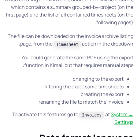
which contains a summary grouped-by-project (on the
first page) and the list of all contained timesheets (on the
following pages).
The file can be downloaded on the invoice archive listing
page, from the
action in the dropdown.
Timesheet
You could generate the same PDF using the export
function in Kimai, but that requires manual steps:
changing to the export
filtering the exact same timesheets
creating the export
renaming the file to match the invoice
To activate this features go to
at
System →
Invoices
.
Settings