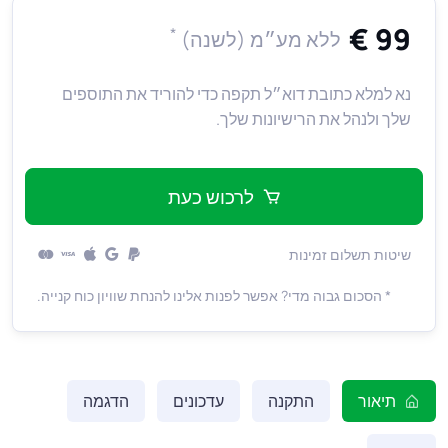
99 €
*
ללא מע״מ (לשנה)
נא למלא כתובת דוא״ל תקפה כדי להוריד את התוספים
שלך ולנהל את הרישיונות שלך.
לרכוש כעת
שיטות תשלום זמינות
* הסכום גבוה מדי? אפשר לפנות אלינו להנחת שוויון כוח קנייה.
הדגמה
עדכונים
התקנה
תיאור