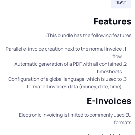
תיעוד
Features
This bundle has the following features:
Parallel e-invoice creation next to the normal invoice
flow
Automatic generation of a PDF with all contained
timesheets
Configuration of a global language, which is used to
format all invoices data (money, date, time).
E-Invoices
Electronic invoicing is limited to commonly used EU
formats.