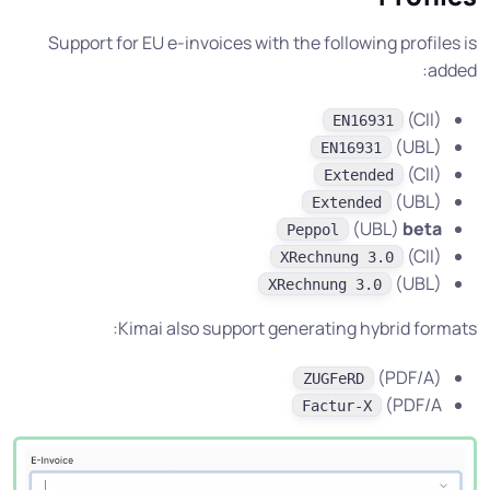
Support for EU e-invoices with the following profiles is
added:
(CII)
EN16931
(UBL)
EN16931
(CII)
Extended
(UBL)
Extended
(UBL)
beta
Peppol
(CII)
XRechnung 3.0
(UBL)
XRechnung 3.0
Kimai also support generating hybrid formats:
(PDF/A)
ZUGFeRD
(PDF/A
Factur-X