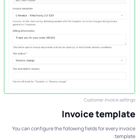
Customer invoice settings
Invoice template
You can configure the following fields for every invoice
template: