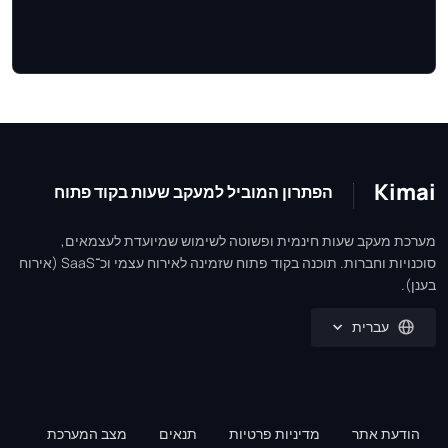
Kimai
הפתרון המוביל למעקב שעות בקוד פתוח
מערכת מעקב שעות חינמית ופשוטה לשימוש שמיועדת לעצמאים,
סוכנויות וחברות. תוכנה בקוד פתוח שזמינה לאירוח עצמי וכ־SaaS (אירוח
בענן).
עברית
מצב המערכת
תנאים
מדיניות פרטיות
הודעת אתר