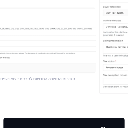
ות התצורה החדשות לתבנית ייצוא ושפת תצורה