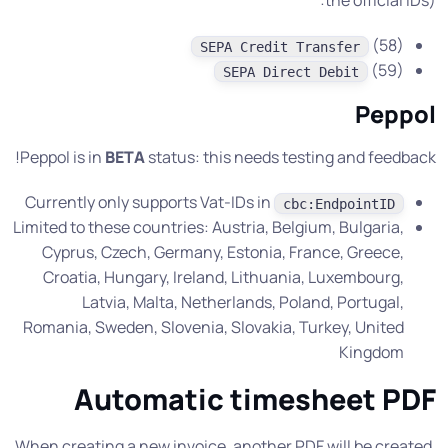
the official IDs):
(58)
SEPA Credit Transfer
(59)
SEPA Direct Debit
Peppol
Peppol is in
BETA
status: this needs testing and feedback!
Currently only supports Vat-IDs in
cbc:EndpointID
Limited to these countries: Austria, Belgium, Bulgaria,
Cyprus, Czech, Germany, Estonia, France, Greece,
Croatia, Hungary, Ireland, Lithuania, Luxembourg,
Latvia, Malta, Netherlands, Poland, Portugal,
Romania, Sweden, Slovenia, Slovakia, Turkey, United
Kingdom
Automatic timesheet PDF
When creating a new invoice, another PDF will be created,