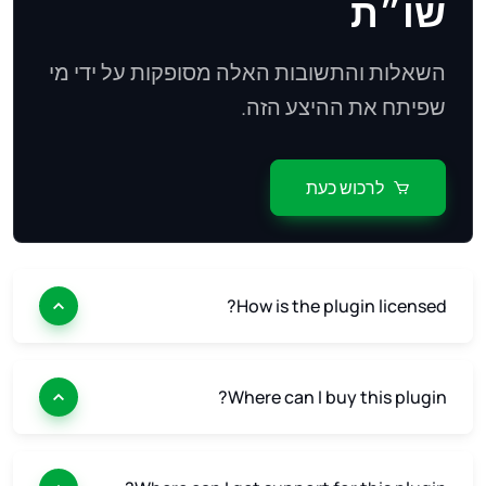
שו״ת
השאלות והתשובות האלה מסופקות על ידי מי
שפיתח את ההיצע הזה.
לרכוש כעת
How is the plugin licensed?
Where can I buy this plugin?