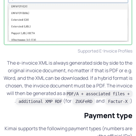
Supported E-Invoice Profiles
The e-invoice XML is always generated side by side to the
original invoice document, no matter if that is PDF or e.g.
Word, and the XML can be downloaded. If a hybrid format is
chosen, the invoice document must be a PDF. The invoice
will then be generated as a
PDF/A + associated files +
(for
and
).
additional XMP RDF
ZUGFeRD
Factur-X
Payment type
Kimai supports the following payment types (numbers are