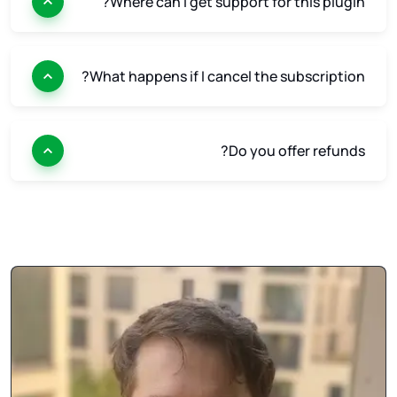
Where can I get support for this plugin?
What happens if I cancel the subscription?
Do you offer refunds?