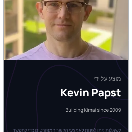
מוצע על ידי
Kevin Papst
Building Kimai since 2009
לשאלות ניתן לפנות לאמצעי הקשר המפורטים כדי לתקשר