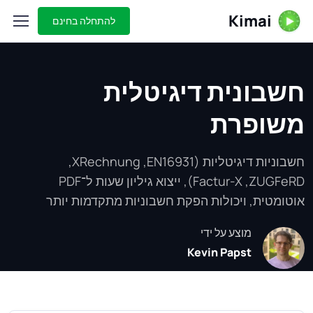
Kimai
להתחלה בחינם
חשבונית דיגיטלית
משופרת
חשבוניות דיגיטליות (EN16931,‏ XRechnung,‏
ZUGFeRD,‏ Factur-X), ייצוא גיליון שעות ל־PDF
אוטומטית, ויכולות הפקת חשבוניות מתקדמות יותר
מוצע על ידי
Kevin Papst