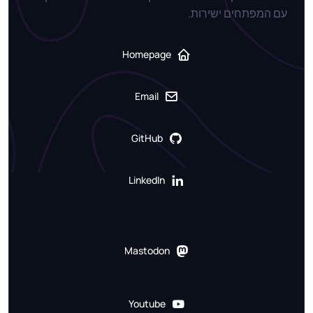
עם המפתחים ישירות.
Homepage
Email
GitHub
LinkedIn
Mastodon
Youtube