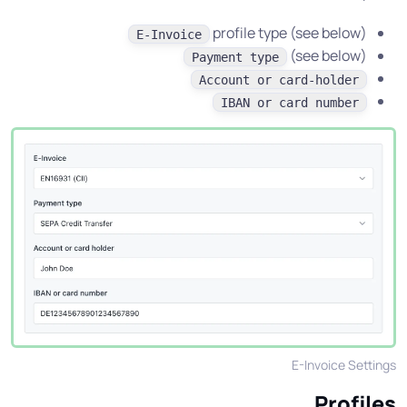
profile type (see below)
E-Invoice
(see below)
Payment type
Account or card-holder
IBAN or card number
E-Invoice Settings
Profiles