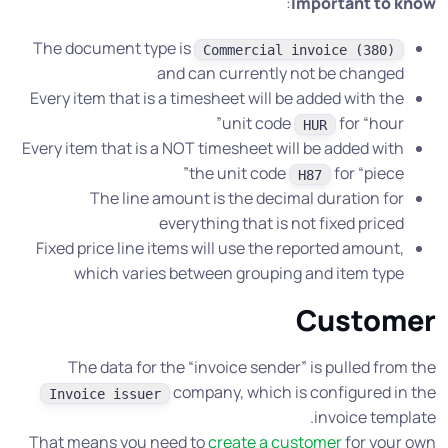
:
Important to know
The document type is
Commercial invoice (380)
and can currently not be changed
Every item that is a timesheet will be added with the
unit code
for “hour”
HUR
Every item that is a NOT timesheet will be added with
the unit code
for “piece”
H87
The line amount is the decimal duration for
everything that is not fixed priced
Fixed price line items will use the reported amount,
which varies between grouping and item type
Customer
The data for the “invoice sender” is pulled from the
company, which is configured in the
Invoice issuer
invoice template.
That means you need to
create a customer
for your own