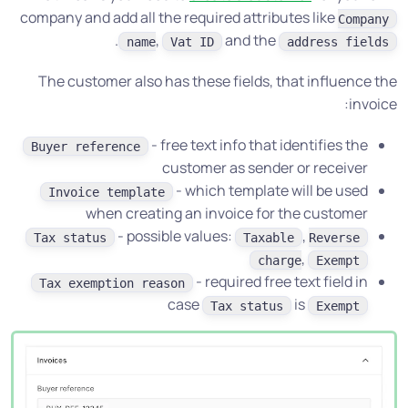
company and add all the required attributes like
Company
.
,
and the
name
Vat ID
address fields
The customer also has these fields, that influence the
invoice:
- free text info that identifies the
Buyer reference
customer as sender or receiver
- which template will be used
Invoice template
when creating an invoice for the customer
- possible values:
,
Tax status
Taxable
Reverse
,
charge
Exempt
- required free text field in
Tax exemption reason
case
is
Tax status
Exempt