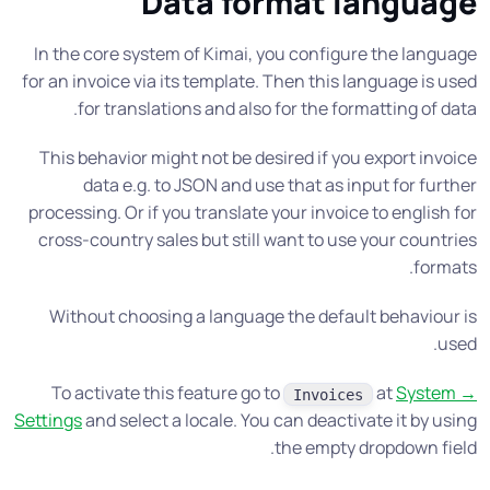
Data format language
In the core system of Kimai, you configure the language
for an invoice via its template. Then this language is used
for translations and also for the formatting of data.
This behavior might not be desired if you export invoice
data e.g. to JSON and use that as input for further
processing. Or if you translate your invoice to english for
cross-country sales but still want to use your countries
formats.
Without choosing a language the default behaviour is
used.
To activate this feature go to
at
System →
Invoices
Settings
and select a locale. You can deactivate it by using
the empty dropdown field.