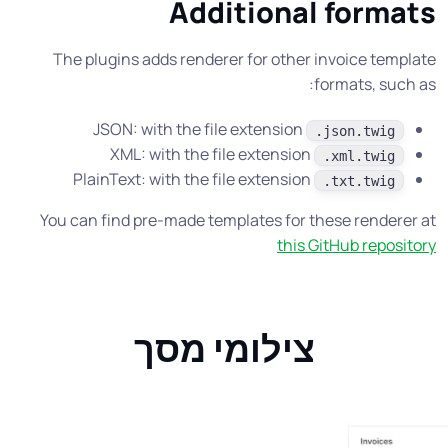
Additional formats
The plugins adds renderer for other invoice template
formats, such as:
JSON: with the file extension
.json.twig
XML: with the file extension
.xml.twig
PlainText: with the file extension
.txt.twig
You can find pre-made templates for these renderer at
this GitHub repository
צילומי מסך